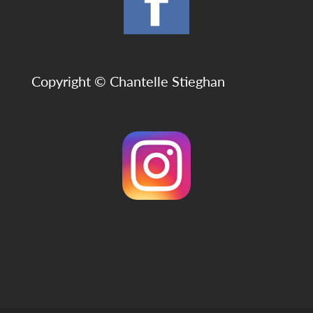
Copyright © Chantelle Stieghan