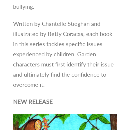
bullying.
Written by Chantelle Stieghan and
illustrated by Betty Coracas, each book
in this series tackles specific issues
experienced by children. Garden
characters must first identify their issue
and ultimately find the confidence to
overcome it.
NEW RELEASE