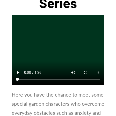
Series
Here you have the chance to meet some
special garden characters who overcome
everyday obstacles such as anxiety and