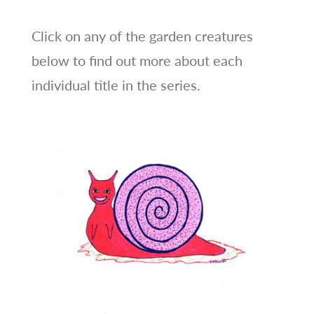
Click on any of the garden creatures
below to find out more about each
individual title in the series.