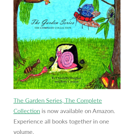
The Garden Series, The Complete
Collection
is now available on Amazon.
Experience all books together in one
volume.