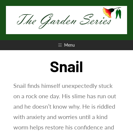
Skip
to
content
Introduction to the seven-book series
The Garden
Menu
Series
Snail
Snail finds himself unexpectedly stuck
on a rock one day. His slime has run out
and he doesn’t know why. He is riddled
with anxiety and worries until a kind
worm helps restore his confidence and