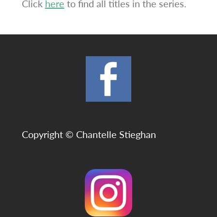
Click
here
to find all titles in the series.
Copyright © Chantelle Stieghan