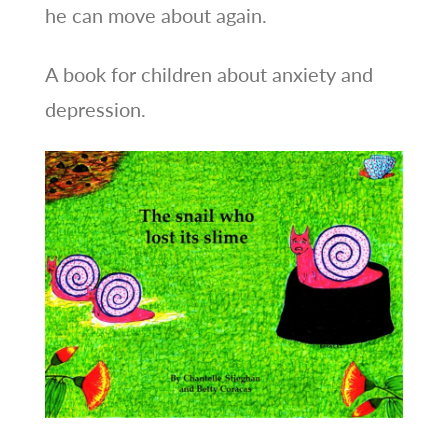
he can move about again.
A book for children about anxiety and
depression.